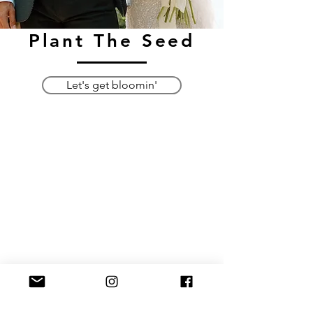
Plant The Seed
Let's get bloomin'