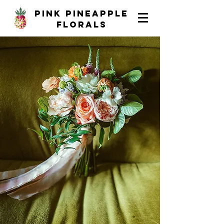
pink pineapple
florals