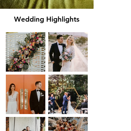
Wedding Highlights