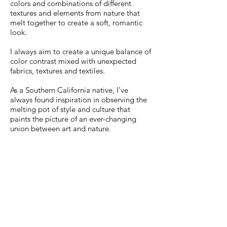
colors and combinations of different
textures and elements from nature that
melt together to create a soft, romantic
look.
I always aim to create a unique balance of
color contrast mixed with unexpected
fabrics, textures and textiles.
As a Southern California native, I’ve
always found inspiration in observing the
melting pot of style and culture that
paints the picture of an ever-changing
union between art and nature.