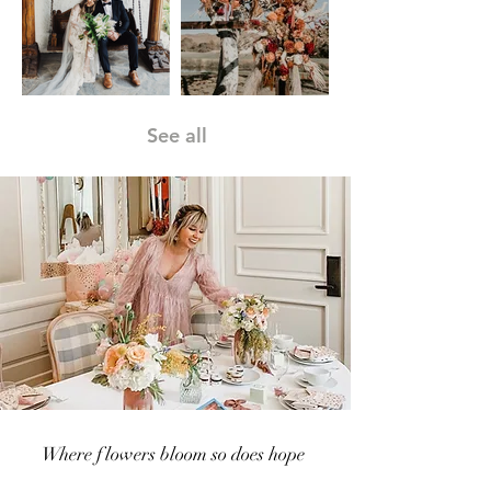
See all
Where flowers bloom so does hope