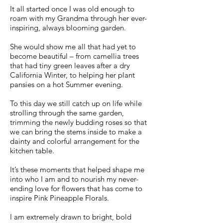
It all started once I was old enough to
roam with my Grandma through her ever-
inspiring, always blooming garden.
She would show me all that had yet to
become beautiful – from camellia trees
that had tiny green leaves after a dry
California Winter, to helping her plant
pansies on a hot Summer evening.
To this day we still catch up on life while
strolling through the same garden,
trimming the newly budding roses so that
we can bring the stems inside to make a
dainty and colorful arrangement for the
kitchen table.
It’s these moments that helped shape me
into who I am and to nourish my never-
ending love for flowers that has come to
inspire Pink Pineapple Florals.
I am extremely drawn to bright, bold