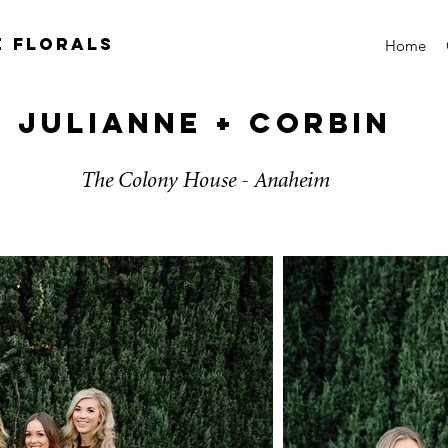
e florals
Home
Julianne + Corbin
The Colony House - Anaheim