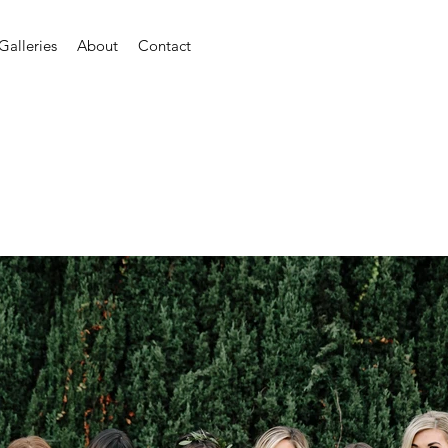
Galleries
About
Contact