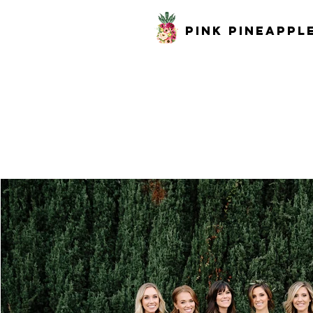
pink pineappl