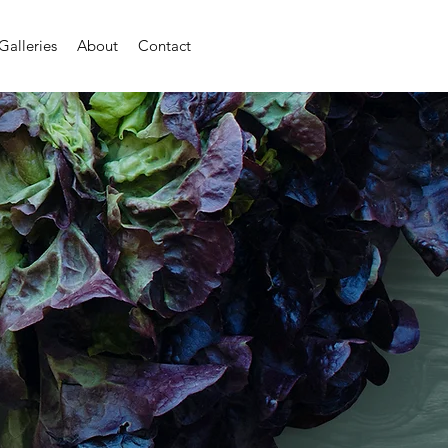
Galleries
About
Contact