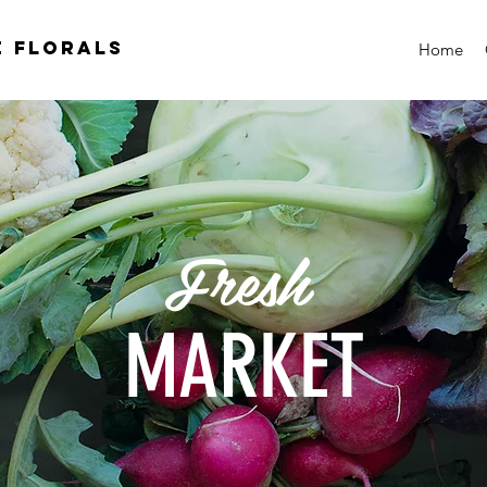
e florals
Home
Fresh
MARKET