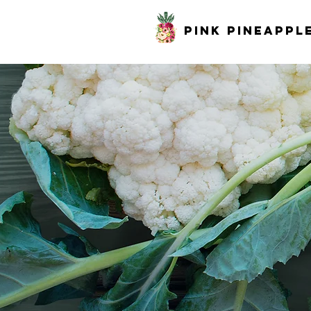
pink pineappl